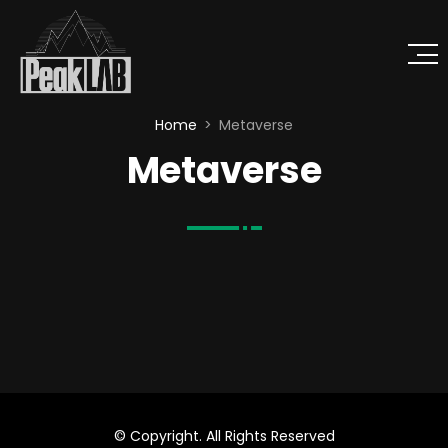
Home
Metaverse
Metaverse
© Copyright. All Rights Reserved